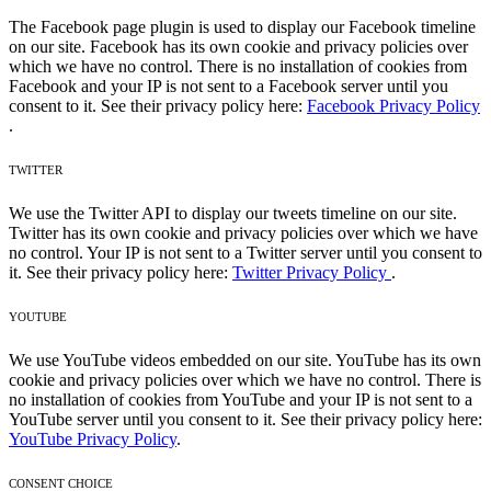
The Facebook page plugin is used to display our Facebook timeline
on our site. Facebook has its own cookie and privacy policies over
which we have no control. There is no installation of cookies from
Facebook and your IP is not sent to a Facebook server until you
consent to it. See their privacy policy here:
Facebook Privacy Policy
.
TWITTER
We use the Twitter API to display our tweets timeline on our site.
Twitter has its own cookie and privacy policies over which we have
no control. Your IP is not sent to a Twitter server until you consent to
it. See their privacy policy here:
Twitter Privacy Policy
.
YOUTUBE
We use YouTube videos embedded on our site. YouTube has its own
cookie and privacy policies over which we have no control. There is
no installation of cookies from YouTube and your IP is not sent to a
YouTube server until you consent to it. See their privacy policy here:
YouTube Privacy Policy
.
CONSENT CHOICE