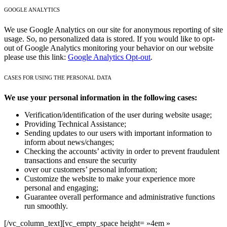
GOOGLE ANALYTICS
We use Google Analytics on our site for anonymous reporting of site
usage. So, no personalized data is stored. If you would like to opt-
out of Google Analytics monitoring your behavior on our website
please use this link:
Google Analytics Opt-out
.
CASES FOR USING THE PERSONAL DATA
We use your personal information in the following cases:
Verification/identification of the user during website usage;
Providing Technical Assistance;
Sending updates to our users with important information to
inform about news/changes;
Checking the accounts’ activity in order to prevent fraudulent
transactions and ensure the security
over our customers’ personal information;
Customize the website to make your experience more
personal and engaging;
Guarantee overall performance and administrative functions
run smoothly.
[/vc_column_text][vc_empty_space height= »4em »