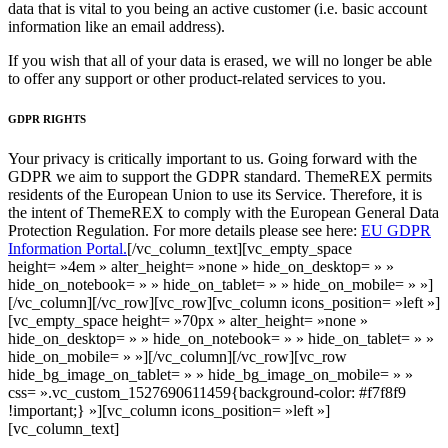
data that is vital to you being an active customer (i.e. basic account
information like an email address).
If you wish that all of your data is erased, we will no longer be able
to offer any support or other product-related services to you.
GDPR RIGHTS
Your privacy is critically important to us. Going forward with the
GDPR we aim to support the GDPR standard. ThemeREX permits
residents of the European Union to use its Service. Therefore, it is
the intent of ThemeREX to comply with the European General Data
Protection Regulation. For more details please see here:
EU GDPR
Information Portal.
[/vc_column_text][vc_empty_space
height= »4em » alter_height= »none » hide_on_desktop= » »
hide_on_notebook= » » hide_on_tablet= » » hide_on_mobile= » »]
[/vc_column][/vc_row][vc_row][vc_column icons_position= »left »]
[vc_empty_space height= »70px » alter_height= »none »
hide_on_desktop= » » hide_on_notebook= » » hide_on_tablet= » »
hide_on_mobile= » »][/vc_column][/vc_row][vc_row
hide_bg_image_on_tablet= » » hide_bg_image_on_mobile= » »
css= ».vc_custom_1527690611459{background-color: #f7f8f9
!important;} »][vc_column icons_position= »left »]
[vc_column_text]