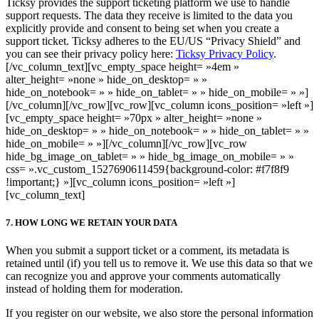
Ticksy provides the support ticketing platform we use to handle
support requests. The data they receive is limited to the data you
explicitly provide and consent to being set when you create a
support ticket. Ticksy adheres to the EU/US “Privacy Shield” and
you can see their privacy policy here:
Ticksy Privacy Policy
.
[/vc_column_text][vc_empty_space height= »4em »
alter_height= »none » hide_on_desktop= » »
hide_on_notebook= » » hide_on_tablet= » » hide_on_mobile= » »]
[/vc_column][/vc_row][vc_row][vc_column icons_position= »left »]
[vc_empty_space height= »70px » alter_height= »none »
hide_on_desktop= » » hide_on_notebook= » » hide_on_tablet= » »
hide_on_mobile= » »][/vc_column][/vc_row][vc_row
hide_bg_image_on_tablet= » » hide_bg_image_on_mobile= » »
css= ».vc_custom_1527690611459{background-color: #f7f8f9
!important;} »][vc_column icons_position= »left »]
[vc_column_text]
7. HOW LONG WE RETAIN YOUR DATA
When you submit a support ticket or a comment, its metadata is
retained until (if) you tell us to remove it. We use this data so that we
can recognize you and approve your comments automatically
instead of holding them for moderation.
If you register on our website, we also store the personal information