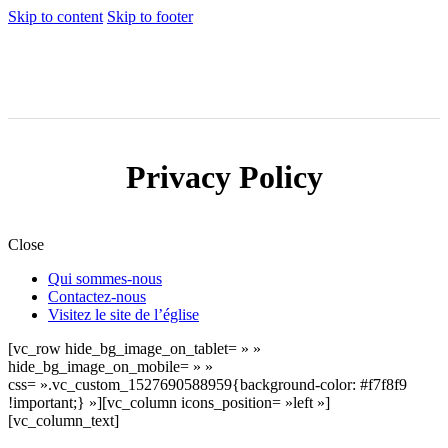
Skip to content
Skip to footer
Privacy Policy
Close
Qui sommes-nous
Contactez-nous
Visitez le site de l’église
[vc_row hide_bg_image_on_tablet= » »
hide_bg_image_on_mobile= » »
css= ».vc_custom_1527690588959{background-color: #f7f8f9
!important;} »][vc_column icons_position= »left »]
[vc_column_text]