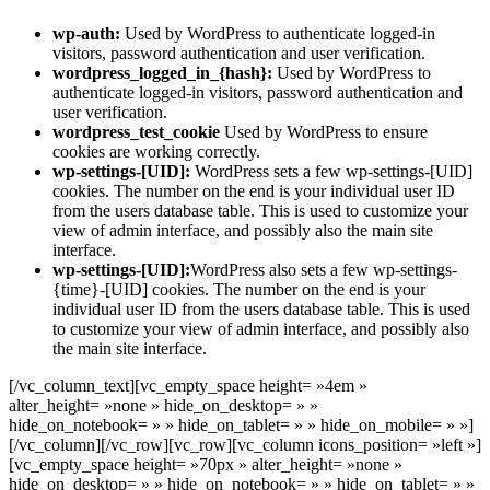
wp-auth:
Used by WordPress to authenticate logged-in
visitors, password authentication and user verification.
wordpress_logged_in_{hash}:
Used by WordPress to
authenticate logged-in visitors, password authentication and
user verification.
wordpress_test_cookie
Used by WordPress to ensure
cookies are working correctly.
wp-settings-[UID]:
WordPress sets a few wp-settings-[UID]
cookies. The number on the end is your individual user ID
from the users database table. This is used to customize your
view of admin interface, and possibly also the main site
interface.
wp-settings-[UID]:
WordPress also sets a few wp-settings-
{time}-[UID] cookies. The number on the end is your
individual user ID from the users database table. This is used
to customize your view of admin interface, and possibly also
the main site interface.
[/vc_column_text][vc_empty_space height= »4em »
alter_height= »none » hide_on_desktop= » »
hide_on_notebook= » » hide_on_tablet= » » hide_on_mobile= » »]
[/vc_column][/vc_row][vc_row][vc_column icons_position= »left »]
[vc_empty_space height= »70px » alter_height= »none »
hide_on_desktop= » » hide_on_notebook= » » hide_on_tablet= » »