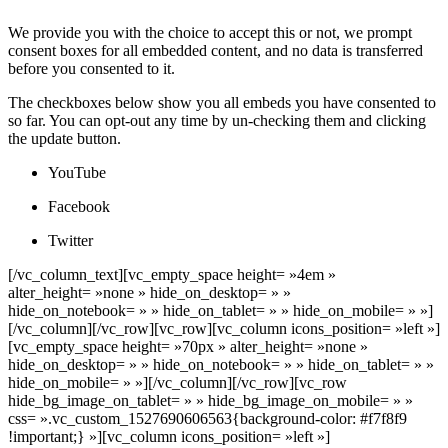
We provide you with the choice to accept this or not, we prompt
consent boxes for all embedded content, and no data is transferred
before you consented to it.
The checkboxes below show you all embeds you have consented to
so far. You can opt-out any time by un-checking them and clicking
the update button.
YouTube
Facebook
Twitter
[/vc_column_text][vc_empty_space height= »4em »
alter_height= »none » hide_on_desktop= » »
hide_on_notebook= » » hide_on_tablet= » » hide_on_mobile= » »]
[/vc_column][/vc_row][vc_row][vc_column icons_position= »left »]
[vc_empty_space height= »70px » alter_height= »none »
hide_on_desktop= » » hide_on_notebook= » » hide_on_tablet= » »
hide_on_mobile= » »][/vc_column][/vc_row][vc_row
hide_bg_image_on_tablet= » » hide_bg_image_on_mobile= » »
css= ».vc_custom_1527690606563{background-color: #f7f8f9
!important;} »][vc_column icons_position= »left »]