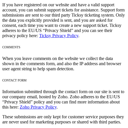
If you have registered on our website and have a valid support
account, you can submit support tickets for assistance. Support form
submissions are sent to our third party Ticksy ticketing system. Only
the data you explicitly provided is sent, and you are asked for
consent, each time you want to create a new support ticket. Ticksy
adheres to the EU/US “Privacy Shield” and you can see their
privacy policy here:
Ticksy Privacy Policy
.
COMMENTS
When you leave comments on the website we collect the data
shown in the comments form, and also the IP address and browser
user agent string to help spam detection.
CONTACT FORM
Information submitted through the contact form on our site is sent to
our company email, hosted by Zoho. Zoho adheres to the EU/US
“Privacy Shield” policy and you can find more information about
this here:
Zoho Privacy Policy
.
These submissions are only kept for customer service purposes they
are never used for marketing purposes or shared with third parties.