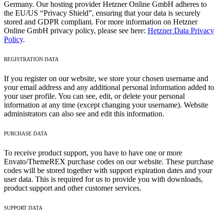
Germany. Our hosting provider Hetzner Online GmbH adheres to
the EU/US “Privacy Shield”, ensuring that your data is securely
stored and GDPR compliant. For more information on Hetzner
Online GmbH privacy policy, please see here:
Hetzner Data Privacy
Policy
.
REGISTRATION DATA
If you register on our website, we store your chosen username and
your email address and any additional personal information added to
your user profile. You can see, edit, or delete your personal
information at any time (except changing your username). Website
administrators can also see and edit this information.
PURCHASE DATA
To receive product support, you have to have one or more
Envato/ThemeREX purchase codes on our website. These purchase
codes will be stored together with support expiration dates and your
user data. This is required for us to provide you with downloads,
product support and other customer services.
SUPPORT DATA