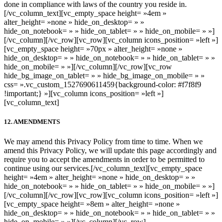
done in compliance with laws of the country you reside in.
[/vc_column_text][vc_empty_space height= »4em »
alter_height= »none » hide_on_desktop= » »
hide_on_notebook= » » hide_on_tablet= » » hide_on_mobile= » »]
[/vc_column][/vc_row][vc_row][vc_column icons_position= »left »]
[vc_empty_space height= »70px » alter_height= »none »
hide_on_desktop= » » hide_on_notebook= » » hide_on_tablet= » »
hide_on_mobile= » »][/vc_column][/vc_row][vc_row
hide_bg_image_on_tablet= » » hide_bg_image_on_mobile= » »
css= ».vc_custom_1527690611459{background-color: #f7f8f9
!important;} »][vc_column icons_position= »left »]
[vc_column_text]
12. AMENDMENTS
We may amend this Privacy Policy from time to time. When we
amend this Privacy Policy, we will update this page accordingly and
require you to accept the amendments in order to be permitted to
continue using our services.
[/vc_column_text][vc_empty_space
height= »4em » alter_height= »none » hide_on_desktop= » »
hide_on_notebook= » » hide_on_tablet= » » hide_on_mobile= » »]
[/vc_column][/vc_row][vc_row][vc_column icons_position= »left »]
[vc_empty_space height= »8em » alter_height= »none »
hide_on_desktop= » » hide_on_notebook= » » hide_on_tablet= » »
hide_on_mobile= » »][/vc_column][/vc_row]