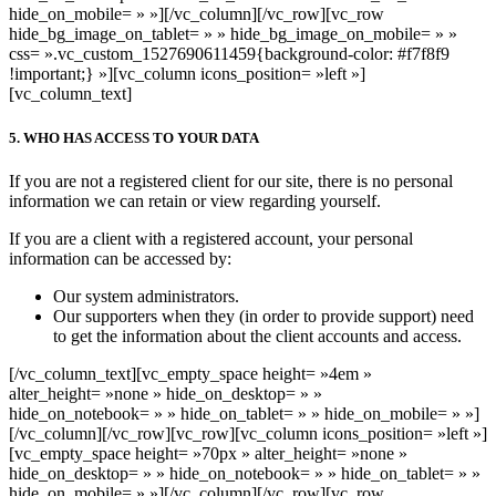
hide_on_mobile= » »][/vc_column][/vc_row][vc_row
hide_bg_image_on_tablet= » » hide_bg_image_on_mobile= » »
css= ».vc_custom_1527690611459{background-color: #f7f8f9
!important;} »][vc_column icons_position= »left »]
[vc_column_text]
5. WHO HAS ACCESS TO YOUR DATA
If you are not a registered client for our site, there is no personal
information we can retain or view regarding yourself.
If you are a client with a registered account, your personal
information can be accessed by:
Our system administrators.
Our supporters when they (in order to provide support) need
to get the information about the client accounts and access.
[/vc_column_text][vc_empty_space height= »4em »
alter_height= »none » hide_on_desktop= » »
hide_on_notebook= » » hide_on_tablet= » » hide_on_mobile= » »]
[/vc_column][/vc_row][vc_row][vc_column icons_position= »left »]
[vc_empty_space height= »70px » alter_height= »none »
hide_on_desktop= » » hide_on_notebook= » » hide_on_tablet= » »
hide_on_mobile= » »][/vc_column][/vc_row][vc_row