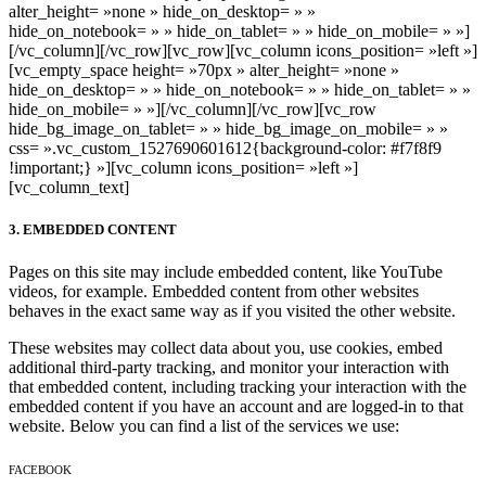
alter_height= »none » hide_on_desktop= » »
hide_on_notebook= » » hide_on_tablet= » » hide_on_mobile= » »]
[/vc_column][/vc_row][vc_row][vc_column icons_position= »left »]
[vc_empty_space height= »70px » alter_height= »none »
hide_on_desktop= » » hide_on_notebook= » » hide_on_tablet= » »
hide_on_mobile= » »][/vc_column][/vc_row][vc_row
hide_bg_image_on_tablet= » » hide_bg_image_on_mobile= » »
css= ».vc_custom_1527690601612{background-color: #f7f8f9
!important;} »][vc_column icons_position= »left »]
[vc_column_text]
3. EMBEDDED CONTENT
Pages on this site may include embedded content, like YouTube
videos, for example. Embedded content from other websites
behaves in the exact same way as if you visited the other website.
These websites may collect data about you, use cookies, embed
additional third-party tracking, and monitor your interaction with
that embedded content, including tracking your interaction with the
embedded content if you have an account and are logged-in to that
website. Below you can find a list of the services we use:
FACEBOOK