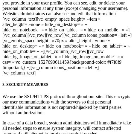
you provide in your user profile. You can see, edit, or delete your
personal information at any time (except changing your username).
Website administrators can also see and edit that information.
[/vc_column_text][vc_empty_space height= »4em »
alter_height= »none » hide_on_desktop= » »
hide_on_notebook= » » hide_on_tablet= » » hide_on_mobile= » »]
[/vc_column][/vc_row][vc_row][vc_column icons_position= »left »]
[vc_empty_space height= »70px » alter_height= »none »
hide_on_desktop= » » hide_on_notebook= » » hide_on_tablet= » »
hide_on_mobile= » »][/vc_column][/vc_row][vc_row
hide_bg_image_on_tablet= » » hide_bg_image_on_mobile= » »
css= ».vc_custom_1527690611459{background-color: #f7f8f9
!important;} »][vc_column icons_position= »left »]
[vc_column_text]
8. SECURITY MEASURES
We use the SSL/HTTPS protocol throughout our site. This encrypts
our user communications with the servers so that personal
identifiable information is not captured/hijacked by third parties
without authorization.
In case of a data breach, system administrators will immediately take
all needed steps to ensure system integrity, will contact affected
users and will attempt to reset passwords if needed.