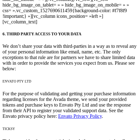
hide_bg_image_on_tablet= » » hide_bg_image_on_mobile= » »
css= ».vc_custom_1527690611459{background-color: #f7f8f9
!important;} »][vc_column icons_position= »left »]
[vc_column_text]
6. THIRD PARTY ACCESS TO YOUR DATA
We don’t share your data with third-parties in a way as to reveal any
of your personal information like email, name, etc. The only
exceptions to that rule are for partners we have to share limited data
with in order to provide the services you expect from us. Please see
below:
ENVATO PTY LTD
For the purpose of validating and getting your purchase information
regarding licenses for the Avada theme, we send your provided
tokens and purchase keys to Envato Pty Ltd and use the response
from their API to register your validated support data. See the
Envato privacy policy here:
Envato Privacy Policy
.
TICKSY