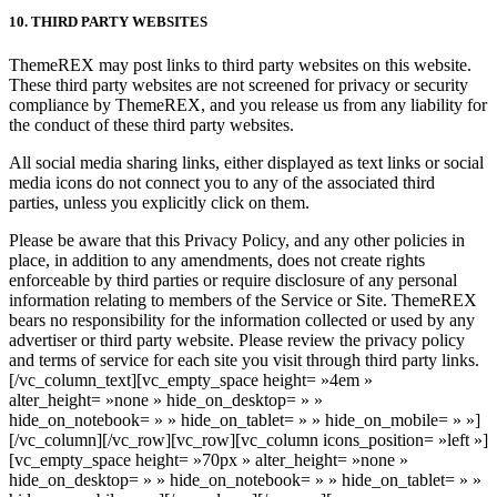
10. THIRD PARTY WEBSITES
ThemeREX may post links to third party websites on this website.
These third party websites are not screened for privacy or security
compliance by ThemeREX, and you release us from any liability for
the conduct of these third party websites.
All social media sharing links, either displayed as text links or social
media icons do not connect you to any of the associated third
parties, unless you explicitly click on them.
Please be aware that this Privacy Policy, and any other policies in
place, in addition to any amendments, does not create rights
enforceable by third parties or require disclosure of any personal
information relating to members of the Service or Site. ThemeREX
bears no responsibility for the information collected or used by any
advertiser or third party website. Please review the privacy policy
and terms of service for each site you visit through third party links.
[/vc_column_text][vc_empty_space height= »4em »
alter_height= »none » hide_on_desktop= » »
hide_on_notebook= » » hide_on_tablet= » » hide_on_mobile= » »]
[/vc_column][/vc_row][vc_row][vc_column icons_position= »left »]
[vc_empty_space height= »70px » alter_height= »none »
hide_on_desktop= » » hide_on_notebook= » » hide_on_tablet= » »