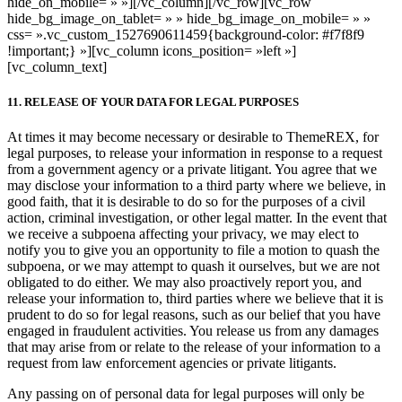
hide_on_mobile= » »][/vc_column][/vc_row][vc_row
hide_bg_image_on_tablet= » » hide_bg_image_on_mobile= » »
css= ».vc_custom_1527690611459{background-color: #f7f8f9
!important;} »][vc_column icons_position= »left »]
[vc_column_text]
11. RELEASE OF YOUR DATA FOR LEGAL PURPOSES
At times it may become necessary or desirable to ThemeREX, for
legal purposes, to release your information in response to a request
from a government agency or a private litigant. You agree that we
may disclose your information to a third party where we believe, in
good faith, that it is desirable to do so for the purposes of a civil
action, criminal investigation, or other legal matter. In the event that
we receive a subpoena affecting your privacy, we may elect to
notify you to give you an opportunity to file a motion to quash the
subpoena, or we may attempt to quash it ourselves, but we are not
obligated to do either. We may also proactively report you, and
release your information to, third parties where we believe that it is
prudent to do so for legal reasons, such as our belief that you have
engaged in fraudulent activities. You release us from any damages
that may arise from or relate to the release of your information to a
request from law enforcement agencies or private litigants.
Any passing on of personal data for legal purposes will only be