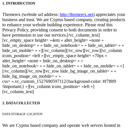
1. INTRODUCTION
Themerex (website url address:
http://themerex.net
) appreciates your
business and trust
. We are Cyprus based company, creating products
to enhance your website building experience. Please read this
Privacy Policy, providing consent to both documents in order to
have permission to use our services.
[/vc_column_text]
[vc_empty_space height= »4em » alter_height= »none »
hide_on_desktop= » » hide_on_notebook= » » hide_on_tablet= » »
hide_on_mobile= » »][/vc_column][/vc_row][vc_row][vc_column
icons_position= »left »][vc_empty_space height= »70px »
alter_height= »none » hide_on_desktop= » »
hide_on_notebook= » » hide_on_tablet= » » hide_on_mobile= » »]
[/vc_column][/vc_row][vc_row hide_bg_image_on_tablet= » »
hide_bg_image_on_mobile= » »
css= ».vc_custom_1527690597112{background-color: #f7f8f9
!important;} »][vc_column icons_position= »left »]
[vc_column_text]
2. DATA COLLECTED
DATA STORAGE LOCATION
We are Cyprus based company and operate web servers hosted in