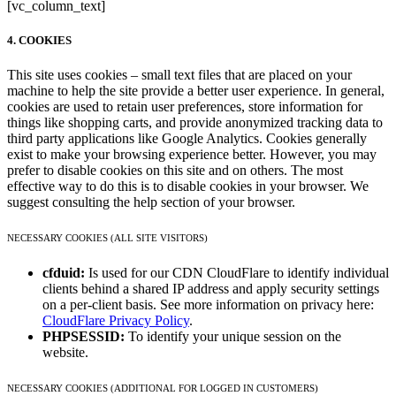
[vc_column_text]
4. COOKIES
This site uses cookies – small text files that are placed on your
machine to help the site provide a better user experience. In general,
cookies are used to retain user preferences, store information for
things like shopping carts, and provide anonymized tracking data to
third party applications like Google Analytics. Cookies generally
exist to make your browsing experience better. However, you may
prefer to disable cookies on this site and on others. The most
effective way to do this is to disable cookies in your browser. We
suggest consulting the help section of your browser.
NECESSARY COOKIES (ALL SITE VISITORS)
cfduid:
Is used for our CDN CloudFlare to identify individual
clients behind a shared IP address and apply security settings
on a per-client basis. See more information on privacy here:
CloudFlare Privacy Policy
.
PHPSESSID:
To identify your unique session on the
website.
NECESSARY COOKIES (ADDITIONAL FOR LOGGED IN CUSTOMERS)