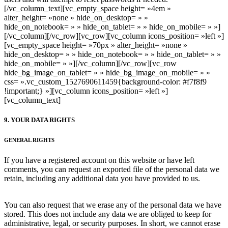
[/vc_column_text][vc_empty_space height= »4em »
alter_height= »none » hide_on_desktop= » »
hide_on_notebook= » » hide_on_tablet= » » hide_on_mobile= » »]
[/vc_column][/vc_row][vc_row][vc_column icons_position= »left »]
[vc_empty_space height= »70px » alter_height= »none »
hide_on_desktop= » » hide_on_notebook= » » hide_on_tablet= » »
hide_on_mobile= » »][/vc_column][/vc_row][vc_row
hide_bg_image_on_tablet= » » hide_bg_image_on_mobile= » »
css= ».vc_custom_1527690611459{background-color: #f7f8f9
!important;} »][vc_column icons_position= »left »]
[vc_column_text]
9. YOUR DATA RIGHTS
GENERAL RIGHTS
If you have a registered account on this website or have left
comments, you can request an exported file of the personal data we
retain, including any additional data you have provided to us.
You can also request that we erase any of the personal data we have
stored. This does not include any data we are obliged to keep for
administrative, legal, or security purposes. In short, we cannot erase