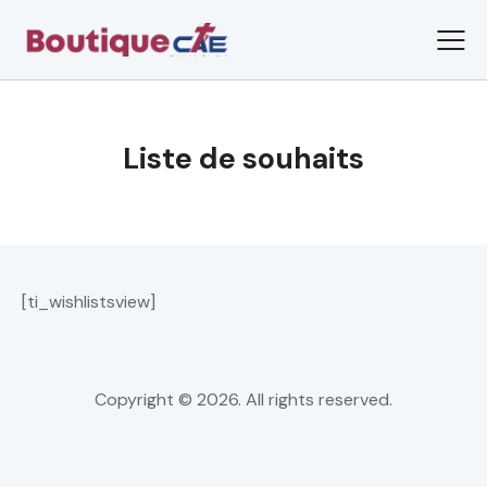
Liste de souhaits
[ti_wishlistsview]
Copyright © 2026. All rights reserved.